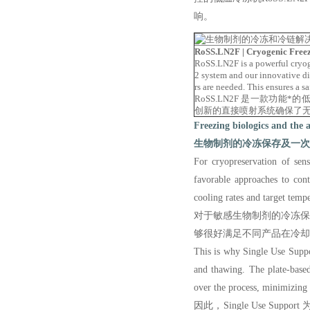
响。
RoSS.LN2F | Cryogenic Free
RoSS.LN2F is a powerful cryog
2 system and our innovative di
rs are needed. This ensures a 
RoSS.LN2F 是一款功能
创新的直接喷射系统确保了
Freezing biologics and the 
生物制剂的冷冻保存及一次
F
or
cryopreservation
of
sens
favorable approaches to cont
cooling rates and target temp
对于敏感生物制剂的冷冻保存，
够很好满足不同产品在冷却
This is why Single Use Suppor
and thawing. The plate-base
over the process, minimizing t
因此，Single Use S