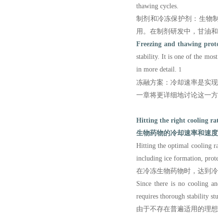
thawing cycles.
制剂和冷冻保护剂：生物
用。在制剂研发中，甘油和
Freezing and thawing proto
stability. It is one of the mo
in more detail.
1
冻融方案：冷却速率是实
一章将更详细地讨论这一方
Hitting the right cooling ra
生物药物的冷却速率和速度
Hitting the optimal cooling ra
including ice formation, prote
在冷冻生物药物时，达到冷
Since there is no cooling an
requires thorough stability st
由于不存在普遍适用的理