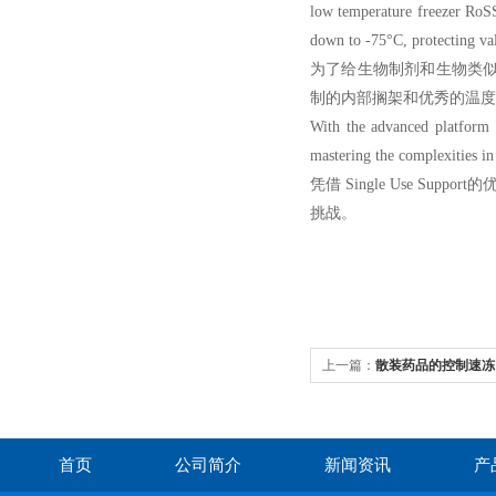
low temperature freezer RoSS
down to -75°C, protecting val
为了给生物制剂和生物类似药提供
制的内部搁架和优秀的温度
With the advanced platform 
mastering the complexities in 
凭借 Single Use 
挑战。
上一篇：
散装药品的控制速冻
首页
公司简介
新闻资讯
产