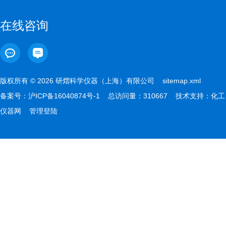
在线咨询
版权所有 © 2026 研熠科学仪器（上海）有限公司
sitemap.xml
备案号：
沪ICP备16040874号-1
总访问量：310667 技术支持：
化工
仪器网
管理登陆