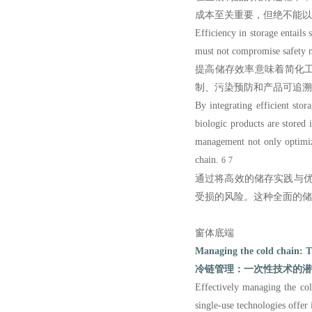
成本至关重要，但绝不能以
Efficiency in storage entail
must not compromise safety me
提高储存效率意味着简化
制、污染预防和产品可追溯
By integrating efficient sto
biologic products are stored 
management not only optim
chain.
6
7
通过将高效的储存实践与
受损的风险。这种全面的储
窗体底端
Managing the cold chain: Th
冷链管理：一次性技术的潜
Effectively managing the cold
single-use technologies offe