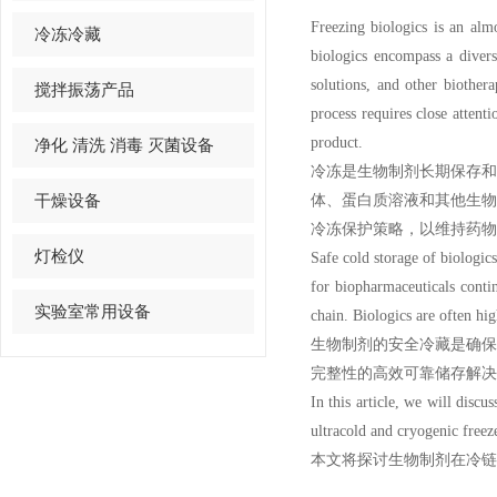
Freezing biologics is an alm
冷冻冷藏
biologics encompass a divers
solutions, and other biother
搅拌振荡产品
process requires close attenti
product.
净化 清洗 消毒 灭菌设备
冷冻是生物制剂长期保存
干燥设备
体、蛋白质溶液和其他生
冷冻保护策略，以维持药物
灯检仪
Safe cold storage of biologic
for biopharmaceuticals continu
实验室常用设备
chain. Biologics are often hi
生物制剂的安全冷藏是确
完整性的高效可靠储存解决
In this article, we will discu
ultracold
an
d
cryogenic freez
本文将探讨生物制剂在冷链