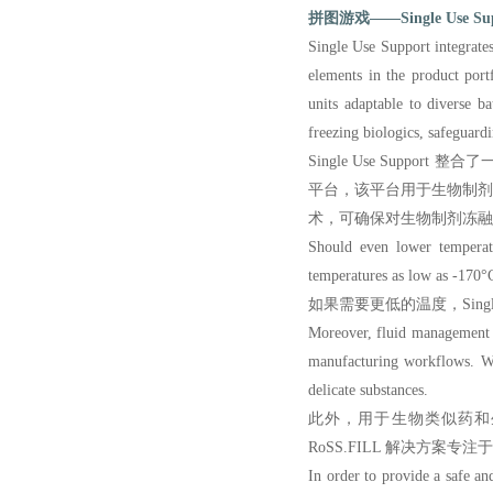
拼图游戏——Single Use 
Single Use Support integrates
elements in the product por
units adaptable to diverse b
freezing biologics, safeguard
Single Use Supp
平台，该平台用于生物制
术，可确保对生物制剂冻融
Should even lower temperatu
temperatures as low as -170°C
如果需要更低的温度，Single
Moreover,
fluid management s
manufacturing workflows. Wit
delicate substances.
此外，用于生物类似药和
RoSS.FILL 解决方
In order to provide a safe an