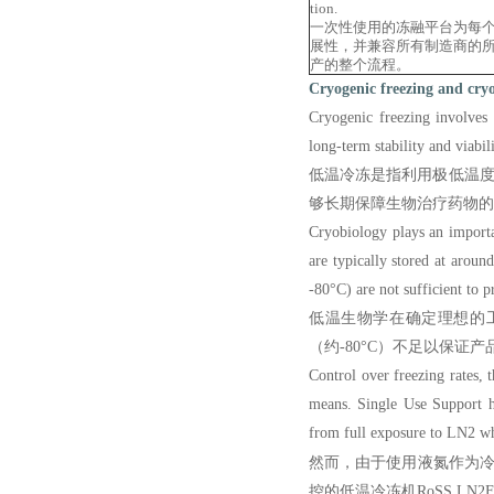
tion.
一次性使用的冻融平台为每
展性，并兼容所有制造商的
产的整个流程。
Cryogenic freezing and cry
Cryogenic freezing
involves 
long-term stability and viabil
低温冷冻是指利用极低温度
够长期保障生物治疗药物的
Cryobiology plays an importan
are typically stored at aroun
-80°C) are not sufficient to p
低温生物学在确定理想的工
（约-80°C）不足以保
Control over freezing rates, 
means. Single Use Support ha
from full exposure to LN2 whi
然而，由于使用液氮作为冷却手
控的低温冷冻机RoSS.