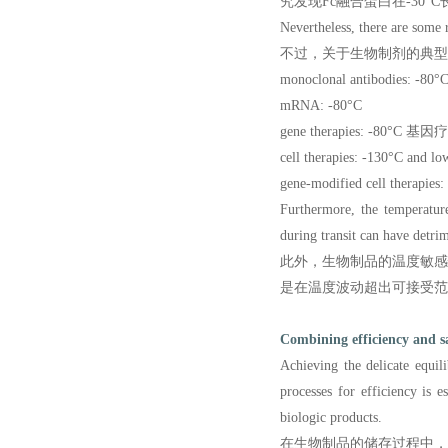
究发现Fc融合蛋白在-30°
Nevertheless, there are some 
不过，关于生物制剂的典型
monoclonal antibodies:
mRNA: -80°C
gene therapies: -80°C 基
cell therapies: -130°C 
gene-modified cell ther
Furthermore, the temperature
during transit can have detrim
此外，生物制品的温度敏
是在温度波动超出可接受范
Combining efficiency and s
Achieving the delicate equil
processes for efficiency is 
biologic products.
在生物制品的储存过程中