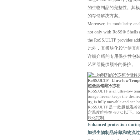
的生物制品的完整性。其
的存储解决方案。
Moreover, its modularity enabl
not only with
RoSS® Shells as 
the RoSS.
ULTF provides addit
此外，其模块化设计使其能
详细介绍的专用保护性包装解
艺容器提供额外的保护。
RoSS.ULTF | Ultra-low Temp
超低温储藏冷冻柜
RoSS.ULTF is an ultra-low tempe
torage freezer keeps the desir
ity, is fully movable and can 
RoSS.ULTF 是一款超
定温度维持在 -80°C 以下
块化定制。
Enhanced protection during 
加强生物制品冷藏和物流过