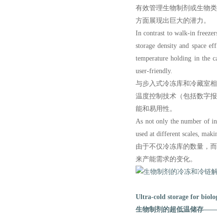
有效管理生物制剂或生物
方面展现出巨大的潜力。
In contrast to walk-in freezer
storage density and space ef
temperature holding in the ca
user-friendly.
与步入式冷冻库和冷藏室
温度控制技术（包括数字
能和易用性。
As not only the number of ind
used at different scales, maki
由于不仅冷冻库的数量，
来产能需求的变化。
Ultra-cold storage for biolo
生物制剂的超低温储存——