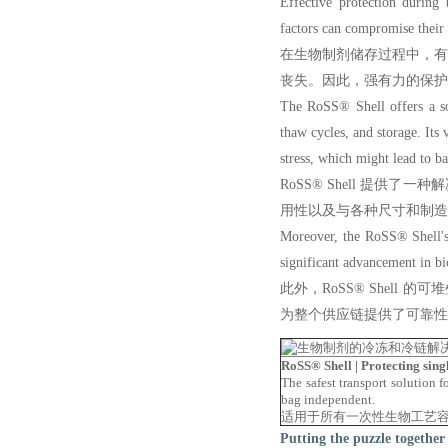
Effective protection during 
factors can compromise their i
在生物制剂储存过程中，
丧失。因此，强有力的保护
The RoSS® Shell offers a so
thaw cycles, and storage. Its 
stress, which might lead to b
RoSS® Shell 提
用性以及与各种尺寸和制造
Moreover, the RoSS® Shell's s
significant advancement in bio
此外，RoSS® Shel
为整个供应链提供了可靠性
RoSS® Shell | Protecting
The safest transport solution f
bag independent.
适用于所有一次性生物工艺
Putting the puzzle together