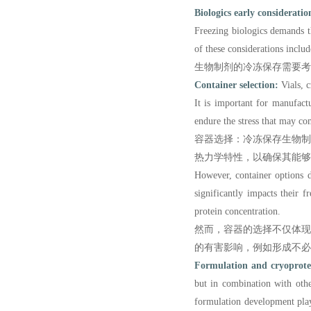
Biologics early consideratio
Freezing biologics demands th
of these considerations includ
生物制剂的冷冻保存需要
Container selection:
Vials, c
It is important for manufact
endure the stress that may co
容器选择：冷冻保存生物
热力学特性，以确保其能够
However, container options do
significantly impacts their f
protein concentration.
然而，容器的选择不仅体
的有害影响，例如形成不必
Formulation and cryoprotec
but in combination with othe
formulation development play 