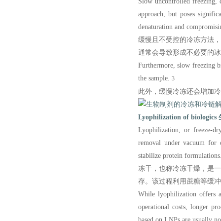
Slow uncontrolled freezing, 
approach, but poses signific
denaturation and compromising
缓慢且不受控的冷冻方法
通常会导致形成不必要的冰
Furthermore, slow freezing b
the sample.
3
此外，缓慢冷冻还会增加冷
Lyophilization of biologics
Lyophilization
, or freeze-dr
removal under vacuum for ex
stabilize protein formulations
冻干，也称冷冻干燥，是
存。该过程利用蔗糖等缓冲
While lyophilization offers 
operational costs, longer pr
ba
sed on LNPs ar
e usually no