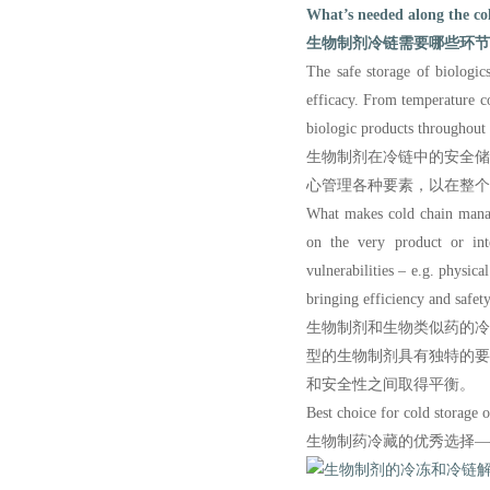
What’s needed along the col
生物制剂冷链需要哪些环节
The safe storage of biologics
efficacy. From temperature c
biologic products throu
ghout
生物制剂在冷链中的安全
心管理各种要素，以在整个
What makes
cold chain manag
on the very product or int
vulnerabilities – e.g. physic
bringing efficiency and safet
生物制剂和生物类似药的
型的生物制剂具有独特的
和安全性之间取得平衡。
Best choice for cold storage
生物制药冷藏的优秀选择—