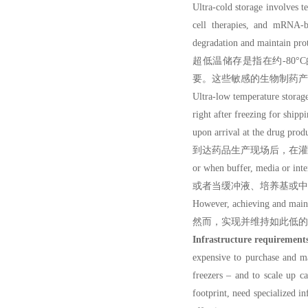
Ultra-cold storage in
volves te
cell therapies, and mRNA-ba
degradation and maintain prote
超低温储存是指在约-80
要。这些敏感的生物制药产
Ultra-low temperature s
right after freezing f
upon arrival at the drug produ
到达药品生产现场后，在灌
or when buffer, media or inte
或者当缓冲液、培养基或中
However, achieving and maint
然而，实现并维持如此低的
Infrastructure requirement
expensive to purchase and ma
freezers – and to scale up ca
footprint, need specialized i