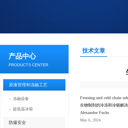
技术文章
产品中心
PRODUCTS CENTER
原液管理和冻融工艺
Freezing and cold chain solu
冻融设备
生物制剂的冷冻和冷链解决
超低温冰箱
Alexander Fuchs
May 6, 2024
防爆安全