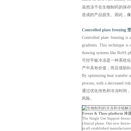
虽然冻干在生物制药的保
造成的产品损失。因此，像
Controlled plate freezing
受
Controlled plate freezing is
gradients. This technique is
thawing systems like RoSS.pFT
可控平板冷冻是一种系统
产中具有价值，而且借助R
By optimizing heat transfer a
process, with a decreased ris
通过优化传热和冷冻时间
风险。
Freeze & Thaw platform
冷冻
The Single Use Support freeze-
clinical phase. Our new freeze-
m all established manufacturer