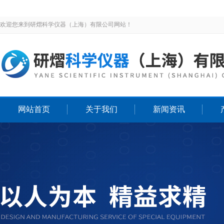
欢迎您来到研熠科学仪器（上海）有限公司网站！
网站首页
关于我们
新闻资讯