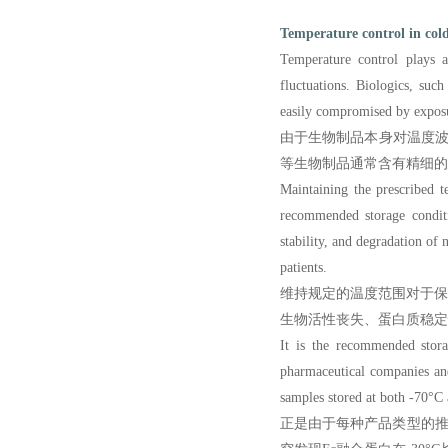
Temperature control in cold
Temperature control plays a
fluctuations. Biologics, such
easily compromised by exposu
由于生物制品本身对温度波
等生物制品通常含有精细的
Maintaining the prescribed te
recommended storage conditio
stability, and degradation of 
patients.
维持规定的温度范围对于
生物活性丧失、蛋白质稳定
It is the recommended stor
pharmaceutical compan
ies a
samples stored at both -70°C 
正是由于每种产品类型的推