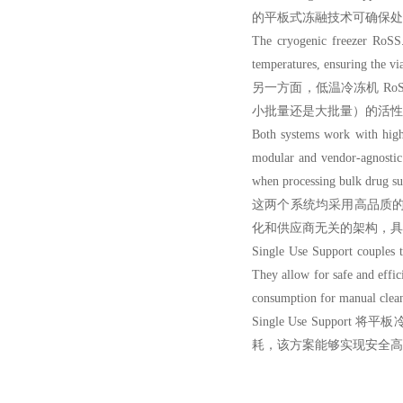
的平板式冻融技术可确保处
The cryogenic freeze
r RoSS.
temperatures, ensuring the via
另一方面，低温冷冻机 Ro
小批量还是大批量）的活性
Both systems work with high
modular and vendor-agnostic 
when processing bulk drug su
这两个系统均采用高品质的一次性
化和供应商无关的架构，具
Single Use Support couples th
They allow for safe and effici
consumption for manual cleani
Single Use Sup
耗，该方案能够实现安全高