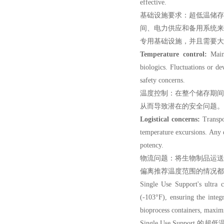
effective.
基础设施要求：超低温储
间、电力供应和备用系统
专用基础设施，并且需要大
Temperature control:
Maint
biologics. Fluctuations or d
safety concerns.
温度控制：在整个储存期
从而导致潜在的安全问题。
Logistical concerns:
Transpor
temperature excursions. Any 
potency.
物流问题：将生物制品运
偏离推荐温度范围的情况都
Single Use Support'
s ultra
(-103°F), ensuring the integ
bioprocess containers, maximi
Single Use Suppor