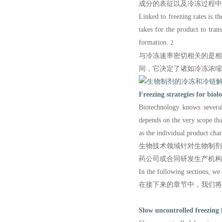
成分的表征以及冷冻过程中
Linked to freezing rates is th
takes for the product to tran
formation.
2
与冷冻速率密切相关的是
间，它决定了诸如冷冻浓缩
Freezing strategies for biolo
Biotechnology knows several
depends on the very scope t
as the individual product chara
生物技术领域针对生物制
药公司或合同研发生产机构
In the following sections, we 
在接下来的章节中，我们将
Slow uncontrolled freezing